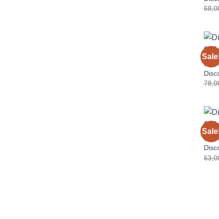
68,
Sale
DISC
Disc
78,
Sale
DISC
Disc
63,