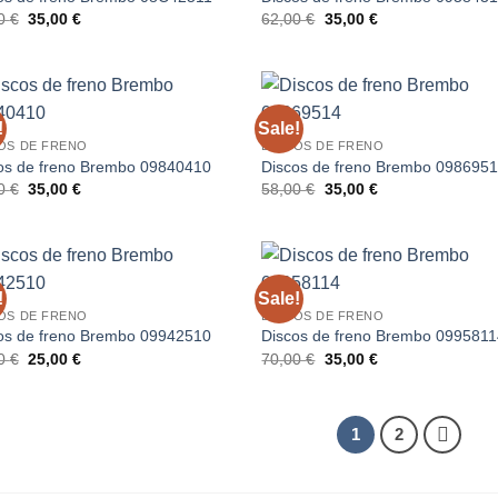
Original
Current
Original
Current
00
€
35,00
€
62,00
€
35,00
€
price
price
price
price
was:
is:
was:
is:
68,00 €.
35,00 €.
62,00 €.
35,00 €.
!
Sale!
OS DE FRENO
DISCOS DE FRENO
os de freno Brembo 09840410
Discos de freno Brembo 098695
Original
Current
Original
Current
00
€
35,00
€
58,00
€
35,00
€
price
price
price
price
was:
is:
was:
is:
78,00 €.
35,00 €.
58,00 €.
35,00 €.
!
Sale!
OS DE FRENO
DISCOS DE FRENO
os de freno Brembo 09942510
Discos de freno Brembo 099581
Original
Current
Original
Current
00
€
25,00
€
70,00
€
35,00
€
price
price
price
price
was:
is:
was:
is:
63,00 €.
25,00 €.
70,00 €.
35,00 €.
1
2