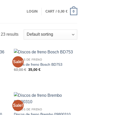
0
LOGIN
CART /
0,00
€
23 results
DISCOS DE FRENO
Sale!
Discos de freno Bosch BD753
Original
Current
60,00
€
35,00
€
price
price
was:
is:
60,00 €.
35,00 €.
Sale!
DISCOS DE FRENO
10
Discos de freno Brembo 09800310