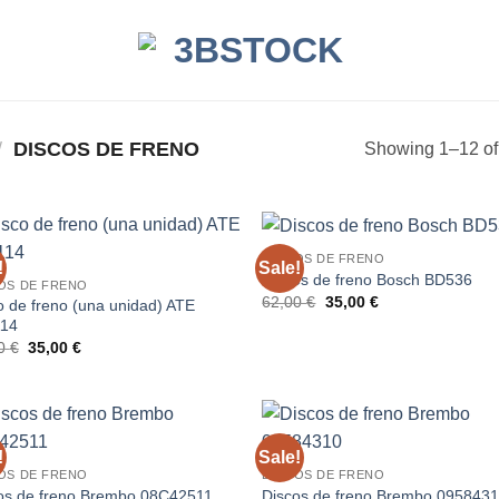
/
DISCOS DE FRENO
Showing 1–12 of 
DISCOS DE FRENO
!
Sale!
Discos de freno Bosch BD536
OS DE FRENO
Original
Current
62,00
€
35,00
€
o de freno (una unidad) ATE
price
price
114
was:
is:
Original
Current
62,00 €.
35,00 €.
00
€
35,00
€
price
price
was:
is:
83,00 €.
35,00 €.
!
Sale!
OS DE FRENO
DISCOS DE FRENO
os de freno Brembo 08C42511
Discos de freno Brembo 095843