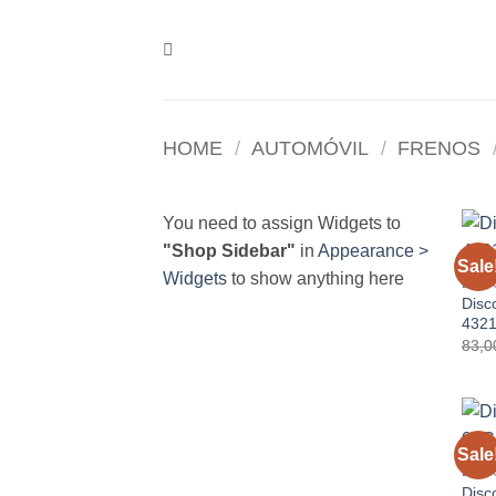
Skip
to
content
HOME
/
AUTOMÓVIL
/
FRENOS
You need to assign Widgets to
"Shop Sidebar"
in
Appearance >
Sale
Widgets
to show anything here
DISC
Disc
432
83,
Sale
DISC
Disc