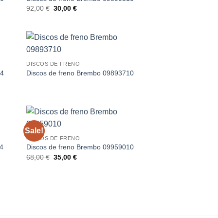
Original
Current
92,00
€
30,00
€
price
price
was:
is:
92,00 €.
30,00 €.
DISCOS DE FRENO
14
Discos de freno Brembo 09893710
Sale!
DISCOS DE FRENO
14
Discos de freno Brembo 09959010
Original
Current
68,00
€
35,00
€
price
price
was:
is:
68,00 €.
35,00 €.