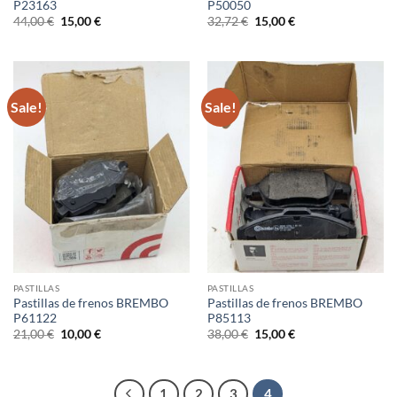
P23163
P50050
Original
Current
Original
Current
44,00
€
15,00
€
32,72
€
15,00
€
price
price
price
price
was:
is:
was:
is:
44,00 €.
15,00 €.
32,72 €.
15,00 €.
Sale!
Sale!
PASTILLAS
PASTILLAS
Pastillas de frenos BREMBO
Pastillas de frenos BREMBO
P61122
P85113
Original
Current
Original
Current
21,00
€
10,00
€
38,00
€
15,00
€
price
price
price
price
was:
is:
was:
is:
21,00 €.
10,00 €.
38,00 €.
15,00 €.
1
2
3
4