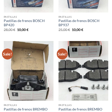
PASTILLAS
PASTILLAS
Pastillas de frenos BOSCH
Pastillas de frenos BOSCH
BP420
BP937
Original
Current
Original
Current
28,00
€
10,00
€
25,00
€
10,00
€
price
price
price
price
was:
is:
was:
is:
28,00 €.
10,00 €.
25,00 €.
10,00 €.
Sale!
Sale!
PASTILLAS
PASTILLAS
Pastillas de frenos BREMBO
Pastillas de frenos BREMBO